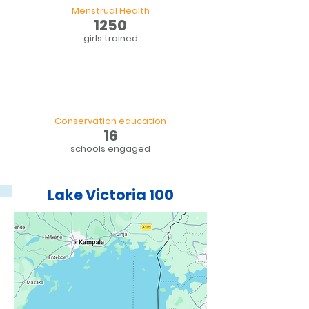
Menstrual Health
1250
girls trained
Conservation education
16
schools engaged
Lake Victoria 100