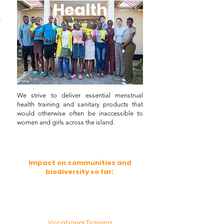
Health
Health
Health
We strive to deliver essential menstrual
health training and sanitary products that
would otherwise often be inaccessible to
women and girls across the island.
Impact on communities and
biodiversity so far:
Vocational Training