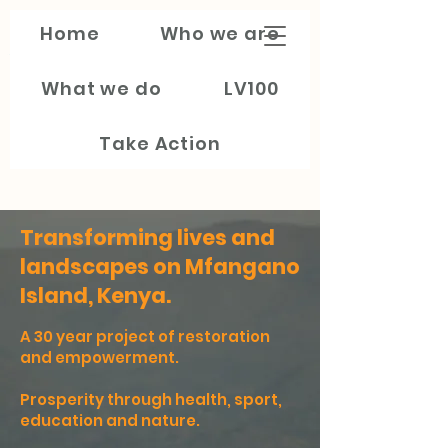
Train My
Home
Who we are
Generation
What we do
LV100
Take Action
Transforming lives and
landscapes on Mfangano
Island, Kenya.
A 30 year project of restoration
and empowerment.
Prosperity through health, sport,
education and nature.