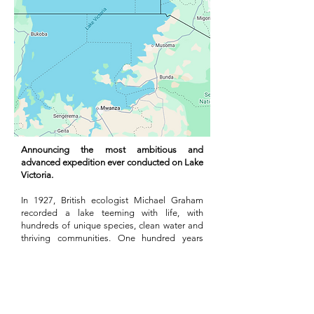
Announcing the most ambitious and
advanced expedition ever conducted on Lake
Victoria.
In 1927, British ecologist Michael Graham
recorded a lake teeming with life, with
hundreds of unique species, clean water and
thriving communities. One hundred years
later the lake is unrecognizable. The ‘State of
the Basin Report’ by the LVBC outlines the
increasing pressures it faces, the steps that
need to be taken and the evidence gaps that
must be filled.
In 2027, a coalition of regional and