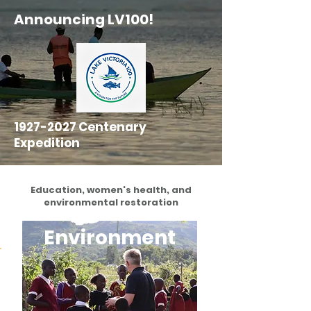
Announcing LV100!
1927-2027
Centenary
Expedition
Education, women's health, and
environmental restoration
Environment