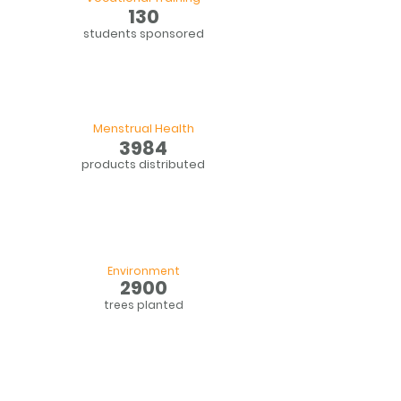
130
students sponsored
Menstrual Health
3984
products distributed
Environment
2900
trees planted