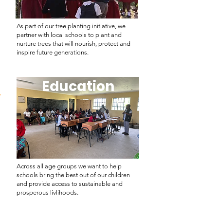
As part of our tree planting initiative, we
partner with local schools to plant and
nurture trees that will nourish, protect and
inspire future generations.
Education
Education
Across all age groups we want to help
schools bring the best out of our children
and provide access to sustainable and
prosperous livlihoods.