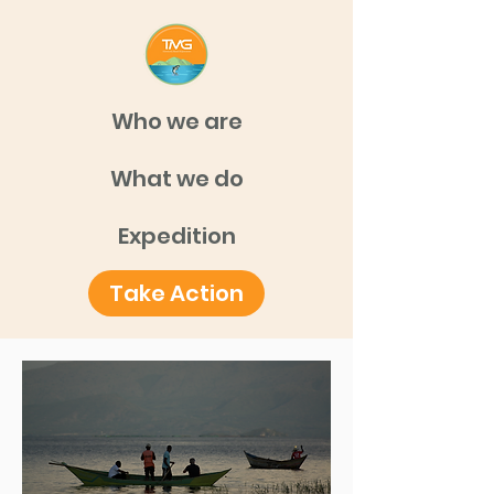
Who we are
What we do
Expedition
Take Action