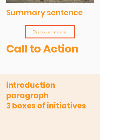
Summary sentence
Discover more
Call to Action
introduction
paragraph
3 boxes of initiatives